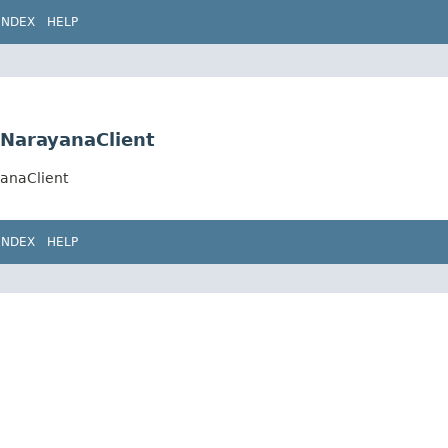
INDEX
HELP
a.NarayanaClient
yanaClient
INDEX
HELP