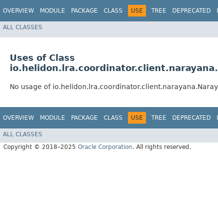
OVERVIEW
MODULE
PACKAGE
CLASS
USE
TREE
DEPRECATED
ALL CLASSES
Uses of Class
io.helidon.lra.coordinator.client.narayan
No usage of io.helidon.lra.coordinator.client.narayana.Nara
OVERVIEW
MODULE
PACKAGE
CLASS
USE
TREE
DEPRECATED
ALL CLASSES
Copyright © 2018–2025
Oracle Corporation
. All rights reserved.