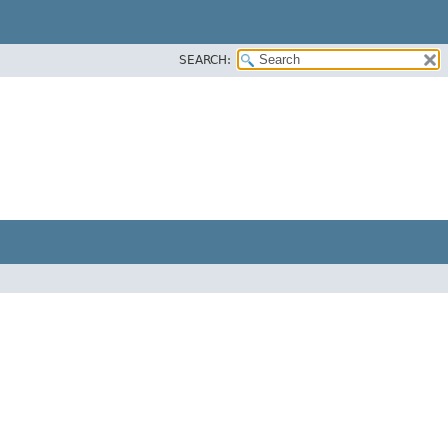
SEARCH: