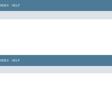
INDEX
HELP
INDEX
HELP