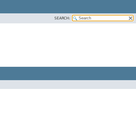
SEARCH: