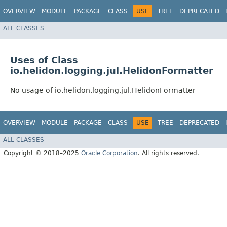
OVERVIEW
MODULE
PACKAGE
CLASS
USE
TREE
DEPRECATED
ALL CLASSES
Uses of Class
io.helidon.logging.jul.HelidonFormatter
No usage of io.helidon.logging.jul.HelidonFormatter
OVERVIEW
MODULE
PACKAGE
CLASS
USE
TREE
DEPRECATED
ALL CLASSES
Copyright © 2018–2025
Oracle Corporation
. All rights reserved.