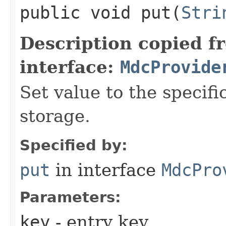
public void put​(
Stri
Description copied f
interface:
MdcProvide
Set value to the speci
storage.
Specified by:
put
in interface
MdcPro
Parameters:
key
- entry key