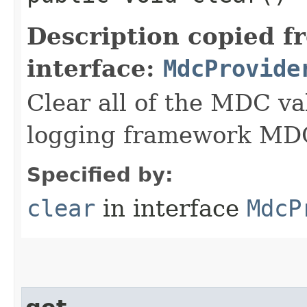
Description copied f
interface:
MdcProvide
Clear all of the MDC va
logging framework MDC
Specified by:
clear
in interface
MdcP