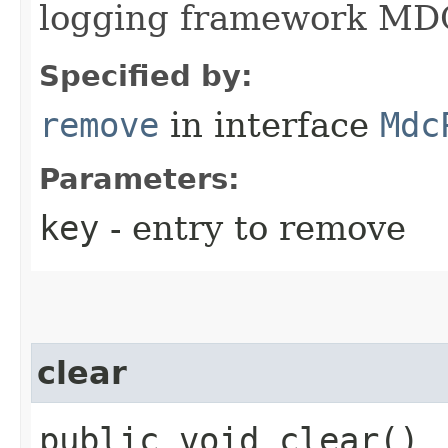
logging framework MDC
Specified by:
remove
in interface
Mdc
Parameters:
key
- entry to remove
clear
public void clear()