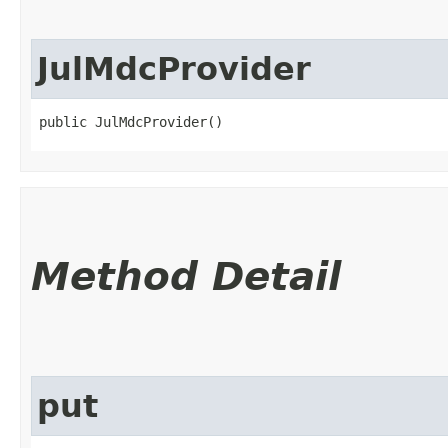
JulMdcProvider
public JulMdcProvider()
Method Detail
put