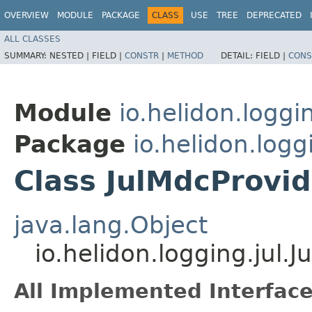
OVERVIEW
MODULE
PACKAGE
CLASS
USE
TREE
DEPRECATED
ALL CLASSES
SUMMARY:
NESTED |
FIELD |
CONSTR
|
METHOD
DETAIL:
FIELD |
CONS
Module
io.helidon.loggin
Package
io.helidon.logg
Class JulMdcProvid
java.lang.Object
io.helidon.logging.jul.
All Implemented Interface