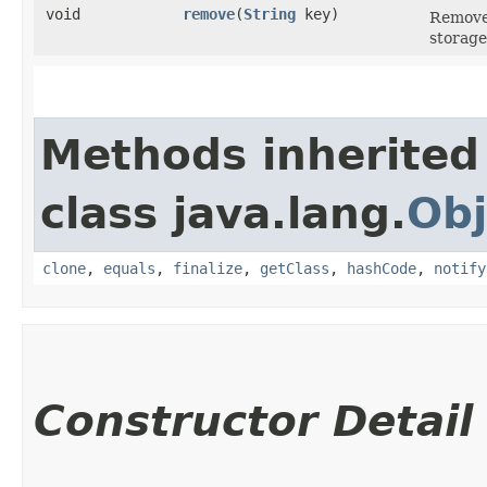
void
remove
​(
String
key)
Remove 
storage
Methods inherited
class java.lang.
Obj
clone
,
equals
,
finalize
,
getClass
,
hashCode
,
notify
Constructor Detail