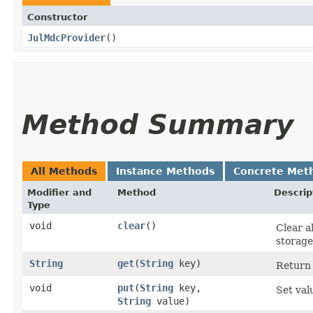
Constructor
JulMdcProvider
()
Method Summary
All Methods
Instance Methods
Concrete Met
Modifier and
Method
Descrip
Type
void
clear
()
Clear a
storage
String
get
​(
String
key)
Return 
void
put
​(
String
key,
Set val
String
value)