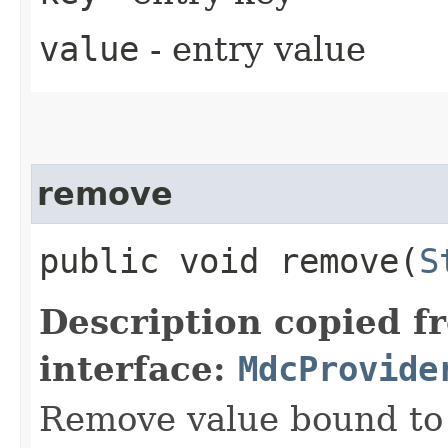
value
- entry value
remove
public void remove​(
S
Description copied f
interface:
MdcProvide
Remove value bound to 