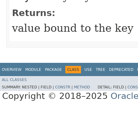
Returns:
value bound to the key
OVERVIEW
MODULE
PACKAGE
CLASS
USE
TREE
DEPRECATED
ALL CLASSES
SUMMARY:
NESTED |
FIELD |
CONSTR
|
METHOD
DETAIL:
FIELD |
CONS
Copyright © 2018–2025
Oracle