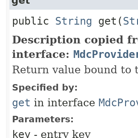
get
public
String
get​(
St
Description copied f
interface:
MdcProvide
Return value bound to t
Specified by:
get
in interface
MdcPro
Parameters:
key
- entry key