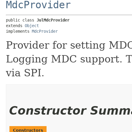
MdcProvider
public class 
JulMdcProvider
extends 
Object
implements 
MdcProvider
Provider for setting MDC
Logging MDC support. Th
via SPI.
Constructor Summ
Constructors