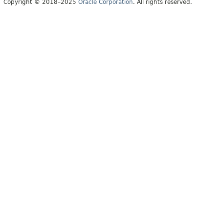
Copyright © 2018–2025
Oracle Corporation
. All rights reserved.