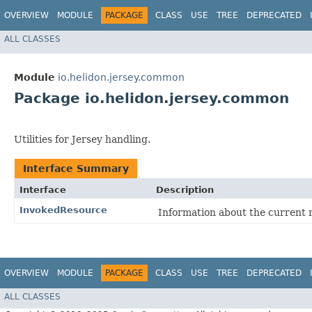
OVERVIEW
MODULE
PACKAGE
CLASS
USE
TREE
DEPRECATED
ALL CLASSES
Module
io.helidon.jersey.common
Package io.helidon.jersey.common
Utilities for Jersey handling.
Interface Summary
Interface
Description
InvokedResource
Information about the current 
OVERVIEW
MODULE
PACKAGE
CLASS
USE
TREE
DEPRECATED
ALL CLASSES