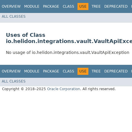
OVERVIEW
MODULE
PACKAGE
CLASS
USE
TREE
DEPRECATED
ALL CLASSES
Uses of Class
io.helidon.integrations.vault.VaultApiExc
No usage of io.helidon.integrations.vault.VaultApiException
OVERVIEW
MODULE
PACKAGE
CLASS
USE
TREE
DEPRECATED
ALL CLASSES
Copyright © 2018–2025
Oracle Corporation
. All rights reserved.