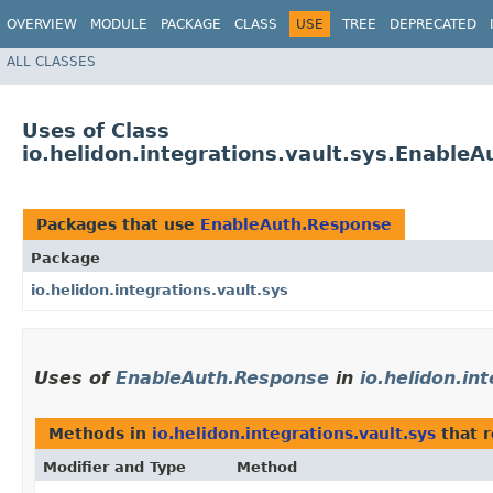
OVERVIEW
MODULE
PACKAGE
CLASS
USE
TREE
DEPRECATED
ALL CLASSES
Uses of Class
io.helidon.integrations.vault.sys.Enable
Packages that use
EnableAuth.Response
Package
io.helidon.integrations.vault.sys
Uses of
EnableAuth.Response
in
io.helidon.in
Methods in
io.helidon.integrations.vault.sys
that 
Modifier and Type
Method