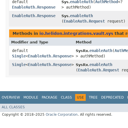
default
enableAuth
​(
AuthMethod
<?
Sys.
EnableAuth.Response
> authMethod)
EnableAuth.Response
enableAuth
Sys.
(
EnableAuth.Request
request)
Methods in
io.helidon.integrations.vault.sys
that r
Modifier and Type
Method
default
enableAuth
​(
AuthM
SysRx.
Single
<
EnableAuth.Response
>
> authMethod)
Single
<
EnableAuth.Response
>
enableAuth
SysRx.
(
EnableAuth.Request
req
OVERVIEW
MODULE
PACKAGE
CLASS
USE
TREE
DEPRECATED
ALL CLASSES
Copyright © 2018–2025
Oracle Corporation
. All rights reserved.