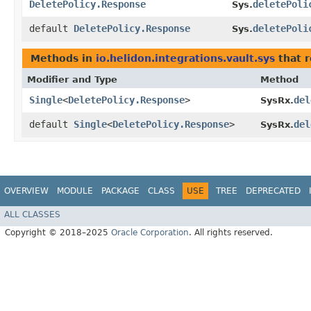
DeletePolicy.Response
deletePoli
Sys.
default
DeletePolicy.Response
deletePoli
Sys.
Methods in
io.helidon.integrations.vault.sys
that r
Modifier and Type
Method
Single
<
DeletePolicy.Response
>
del
SysRx.
default
Single
<
DeletePolicy.Response
>
del
SysRx.
OVERVIEW
MODULE
PACKAGE
CLASS
USE
TREE
DEPRECATED
ALL CLASSES
Copyright © 2018–2025
Oracle Corporation
. All rights reserved.