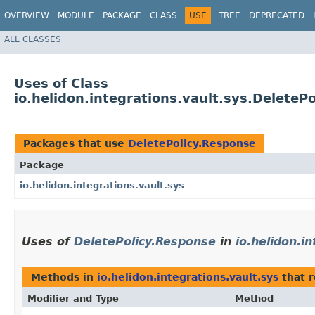
OVERVIEW
MODULE
PACKAGE
CLASS
USE
TREE
DEPRECATED
ALL CLASSES
Uses of Class
io.helidon.integrations.vault.sys.DeleteP
Packages that use
DeletePolicy.Response
Package
io.helidon.integrations.vault.sys
Uses of
DeletePolicy.Response
in
io.helidon.i
Methods in
io.helidon.integrations.vault.sys
that 
Modifier and Type
Method