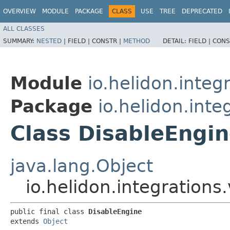
OVERVIEW
MODULE
PACKAGE
CLASS
USE
TREE
DEPRECATED
ALL CLASSES
SUMMARY:
NESTED
|
FIELD |
CONSTR |
METHOD
DETAIL:
FIELD |
CONS
Module
io.helidon.integ
Package
io.helidon.inte
Class DisableEngi
java.lang.Object
io.helidon.integrations
public final class 
DisableEngine
extends 
Object