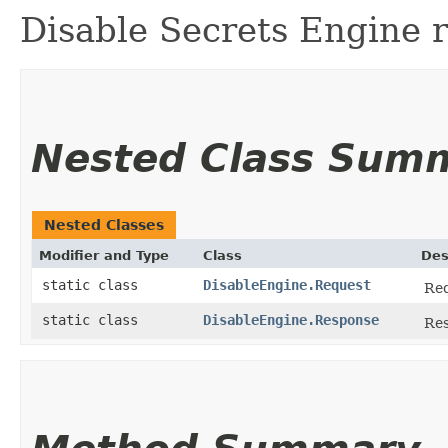
Disable Secrets Engine 
Nested Class Sum
Nested Classes
Modifier and Type
Class
Des
static class
DisableEngine.Request
Req
static class
DisableEngine.Response
Res