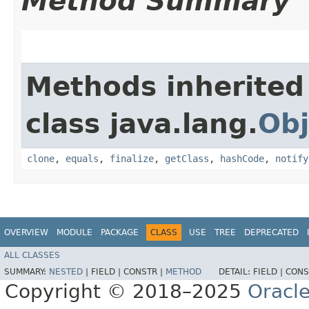
Method Summary
Methods inherited
class java.lang.
Obj
clone
,
equals
,
finalize
,
getClass
,
hashCode
,
notify
OVERVIEW
MODULE
PACKAGE
CLASS
USE
TREE
DEPRECATED
ALL CLASSES
SUMMARY:
NESTED
|
FIELD |
CONSTR |
METHOD
DETAIL:
FIELD |
CONS
Copyright © 2018–2025
Oracle