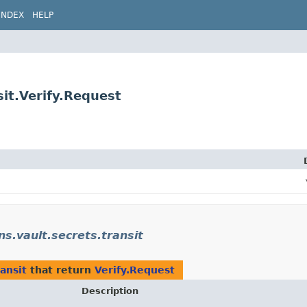
INDEX
HELP
sit.Verify.Request
ns.vault.secrets.transit
ransit
that return
Verify.Request
Description