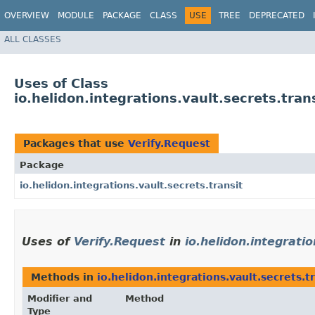
OVERVIEW
MODULE
PACKAGE
CLASS
USE
TREE
DEPRECATED
ALL CLASSES
Uses of Class
io.helidon.integrations.vault.secrets.tran
Packages that use
Verify.Request
Package
io.helidon.integrations.vault.secrets.transit
Uses of
Verify.Request
in
io.helidon.integratio
Methods in
io.helidon.integrations.vault.secrets.t
Modifier and
Method
Type