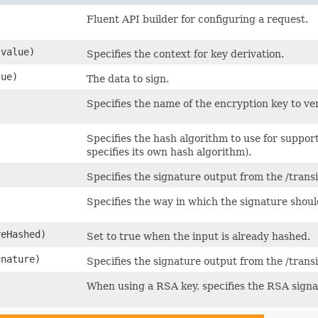
Fluent API builder for configuring a request.
value)
Specifies the context for key derivation.
ue)
The data to sign.
Specifies the name of the encryption key to ver
Specifies the hash algorithm to use for suppor
specifies its own hash algorithm).
Specifies the signature output from the /trans
Specifies the way in which the signature shou
reHashed)
Set to true when the input is already hashed.
nature)
Specifies the signature output from the /transi
When using a RSA key, specifies the RSA signat