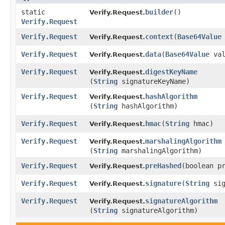
static
builder
()
Verify.Request.
Verify.Request
Verify.Request
context
​(
Base64Value
Verify.Request.
Verify.Request
data
​(
Base64Value
val
Verify.Request.
Verify.Request
digestKeyName
Verify.Request.
(
String
signatureKeyName)
Verify.Request
hashAlgorithm
Verify.Request.
(
String
hashAlgorithm)
Verify.Request
hmac
​(
String
hmac)
Verify.Request.
Verify.Request
marshalingAlgorithm
Verify.Request.
(
String
marshalingAlgorithm)
Verify.Request
preHashed
​(boolean p
Verify.Request.
Verify.Request
signature
​(
String
sig
Verify.Request.
Verify.Request
signatureAlgorithm
Verify.Request.
(
String
signatureAlgorithm)