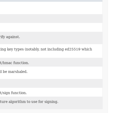
ify against.
ting key types (notably, not including ed25519 which
it/hmac function.
ld be marshaled.
t/sign function.
ure algorithm to use for signing.