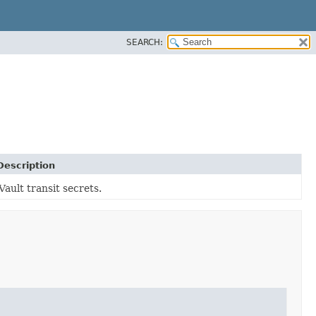
SEARCH:
Description
Vault transit secrets.