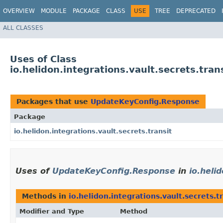
OVERVIEW
MODULE
PACKAGE
CLASS
USE
TREE
DEPRECATED
ALL CLASSES
Uses of Class
io.helidon.integrations.vault.secrets.tr
Packages that use
UpdateKeyConfig.Response
Package
io.helidon.integrations.vault.secrets.transit
Uses of
UpdateKeyConfig.Response
in
io.heli
Methods in
io.helidon.integrations.vault.secrets.t
Modifier and Type
Method