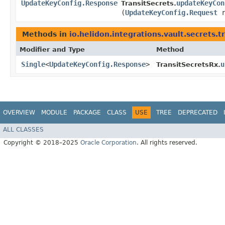
UpdateKeyConfig.Response
updateKeyCon
TransitSecrets.
(
UpdateKeyConfig.Request
r
Methods in
io.helidon.integrations.vault.secrets.t
Modifier and Type
Method
Single
<
UpdateKeyConfig.Response
>
u
TransitSecretsRx.
OVERVIEW
MODULE
PACKAGE
CLASS
USE
TREE
DEPRECATED
ALL CLASSES
Copyright © 2018–2025
Oracle Corporation
. All rights reserved.