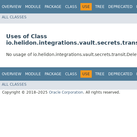
OVERVIEW
MODULE
PACKAGE
CLASS
USE
TREE
DEPRECATED
ALL CLASSES
Uses of Class
io.helidon.integrations.vault.secrets.tran
No usage of io.helidon.integrations.vault.secrets.transit.Del
OVERVIEW
MODULE
PACKAGE
CLASS
USE
TREE
DEPRECATED
ALL CLASSES
Copyright © 2018–2025
Oracle Corporation
. All rights reserved.