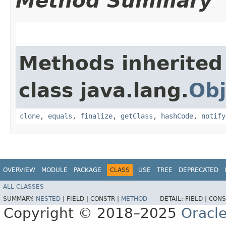
Method Summary
Methods inherited
class java.lang.
Obj
clone
,
equals
,
finalize
,
getClass
,
hashCode
,
notify
OVERVIEW
MODULE
PACKAGE
CLASS
USE
TREE
DEPRECATED
ALL CLASSES
SUMMARY:
NESTED
|
FIELD |
CONSTR |
METHOD
DETAIL:
FIELD |
CONS
Copyright © 2018–2025
Oracle