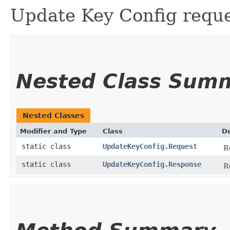
Update Key Config reque
Nested Class Sum
Nested Classes
Modifier and Type
Class
De
static class
UpdateKeyConfig.Request
R
static class
UpdateKeyConfig.Response
R