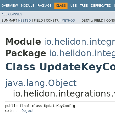
OVERVIEW
MODULE
PACKAGE
CLASS
USE
TREE
DEPRECATED
ALL CLASSES
SUMMARY:
NESTED
|
FIELD |
CONSTR |
METHOD
DETAIL:
FIELD |
CONS
Module
io.helidon.integr
Package
io.helidon.inte
Class UpdateKeyCo
java.lang.Object
io.helidon.integrations
public final class 
UpdateKeyConfig
extends 
Object