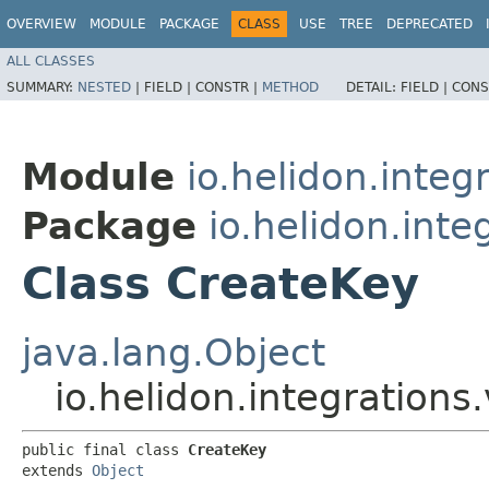
OVERVIEW
MODULE
PACKAGE
CLASS
USE
TREE
DEPRECATED
ALL CLASSES
SUMMARY:
NESTED
|
FIELD |
CONSTR |
METHOD
DETAIL:
FIELD |
CONS
Module
io.helidon.integr
Package
io.helidon.inte
Class CreateKey
java.lang.Object
io.helidon.integrations
public final class 
CreateKey
extends 
Object