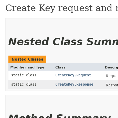
Create Key request and 
Nested Class Sum
Nested Classes
Modifier and Type
Class
Descri
static class
CreateKey.Request
Reques
static class
CreateKey.Response
Respon