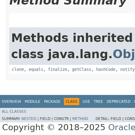
Method Summary
Methods inherited
class java.lang.
Obj
clone
,
equals
,
finalize
,
getClass
,
hashCode
,
notify
OVERVIEW
MODULE
PACKAGE
CLASS
USE
TREE
DEPRECATED
ALL CLASSES
SUMMARY:
NESTED
|
FIELD |
CONSTR |
METHOD
DETAIL:
FIELD |
CONS
Copyright © 2018–2025
Oracle