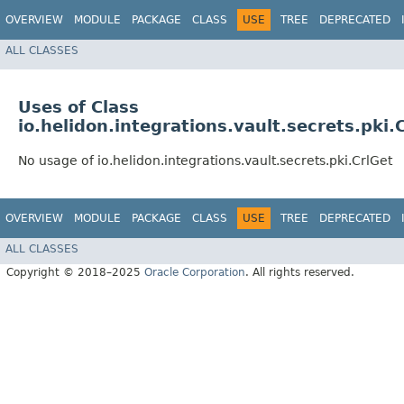
OVERVIEW
MODULE
PACKAGE
CLASS
USE
TREE
DEPRECATED
ALL CLASSES
Uses of Class
io.helidon.integrations.vault.secrets.pki.
No usage of io.helidon.integrations.vault.secrets.pki.CrlGet
OVERVIEW
MODULE
PACKAGE
CLASS
USE
TREE
DEPRECATED
ALL CLASSES
Copyright © 2018–2025
Oracle Corporation
. All rights reserved.