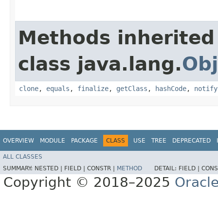
Methods inherited
class java.lang.
Obj
clone
,
equals
,
finalize
,
getClass
,
hashCode
,
notify
OVERVIEW
MODULE
PACKAGE
CLASS
USE
TREE
DEPRECATED
ALL CLASSES
SUMMARY:
NESTED |
FIELD |
CONSTR |
METHOD
DETAIL:
FIELD |
CONS
Copyright © 2018–2025
Oracle