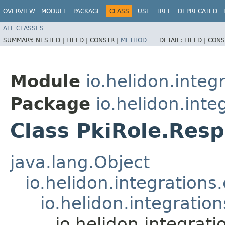
OVERVIEW
MODULE
PACKAGE
CLASS
USE
TREE
DEPRECATED
ALL CLASSES
SUMMARY:
NESTED |
FIELD |
CONSTR |
METHOD
DETAIL:
FIELD |
CONS
Module
io.helidon.integ
Package
io.helidon.inte
Class PkiRole.Res
java.lang.Object
io.helidon.integration
io.helidon.integrati
io.helidon.integrat