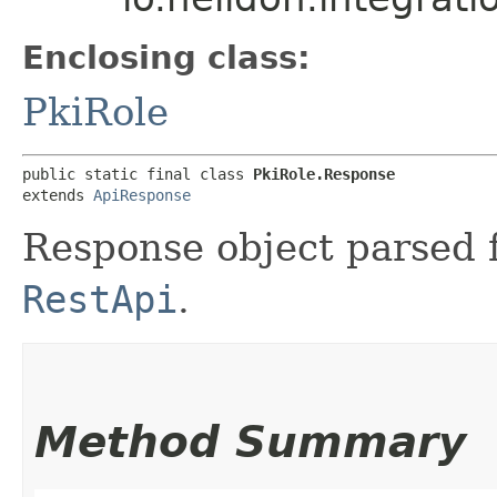
Enclosing class:
PkiRole
public static final class 
PkiRole.Response
extends 
ApiResponse
Response object parsed 
RestApi
.
Method Summary