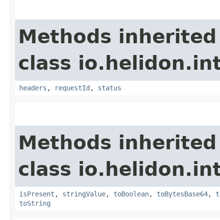
Methods inherited
class io.helidon.i
headers
,
requestId
,
status
Methods inherited
class io.helidon.i
isPresent
,
stringValue
,
toBoolean
,
toBytesBase64
,
t
toString