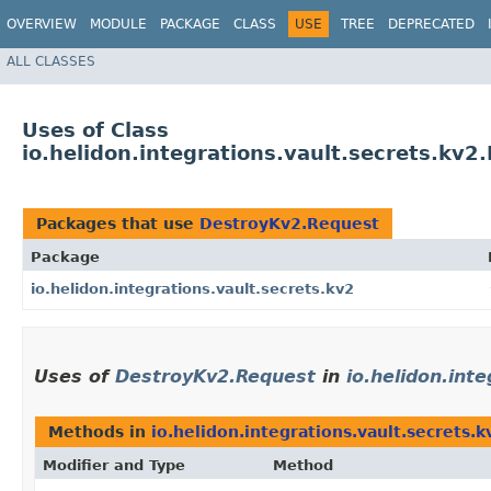
OVERVIEW
MODULE
PACKAGE
CLASS
USE
TREE
DEPRECATED
ALL CLASSES
Uses of Class
io.helidon.integrations.vault.secrets.kv
Packages that use
DestroyKv2.Request
Package
io.helidon.integrations.vault.secrets.kv2
Uses of
DestroyKv2.Request
in
io.helidon.int
Methods in
io.helidon.integrations.vault.secrets.k
Modifier and Type
Method