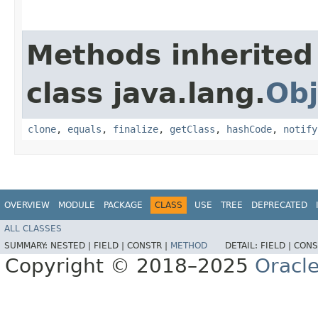
Methods inherited
class java.lang.
Obj
clone
,
equals
,
finalize
,
getClass
,
hashCode
,
notify
OVERVIEW
MODULE
PACKAGE
CLASS
USE
TREE
DEPRECATED
ALL CLASSES
SUMMARY:
NESTED |
FIELD |
CONSTR |
METHOD
DETAIL:
FIELD |
CONS
Copyright © 2018–2025
Oracle