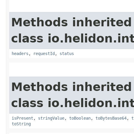
Methods inherited
class io.helidon.i
headers
,
requestId
,
status
Methods inherited
class io.helidon.i
isPresent
,
stringValue
,
toBoolean
,
toBytesBase64
,
t
toString