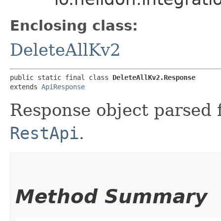
Enclosing class:
DeleteAllKv2
public static final class 
DeleteAllKv2.Response
extends 
ApiResponse
Response object parsed 
RestApi
.
Method Summary