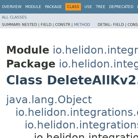
OVERVIEW
MODULE
PACKAGE
CLASS
USE
TREE
DEPRECATED
ALL CLASSES
SUMMARY:
NESTED |
FIELD |
CONSTR |
METHOD
DETAIL:
FIELD |
CONS
Module
io.helidon.integ
Package
io.helidon.inte
Class DeleteAllKv
java.lang.Object
io.helidon.integration
io.helidon.integrati
io.helidon.integrat