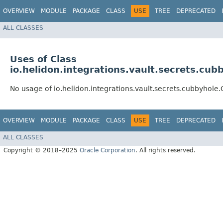
OVERVIEW
MODULE
PACKAGE
CLASS
USE
TREE
DEPRECATED
ALL CLASSES
Uses of Class
io.helidon.integrations.vault.secrets.cu
No usage of io.helidon.integrations.vault.secrets.cubbyhol
OVERVIEW
MODULE
PACKAGE
CLASS
USE
TREE
DEPRECATED
ALL CLASSES
Copyright © 2018–2025
Oracle Corporation
. All rights reserved.