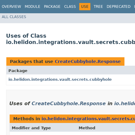
OVERVIEW
MODULE
PACKAGE
CLASS
USE
TREE
DEPRECATED
ALL CLASSES
Uses of Class
io.helidon.integrations.vault.secrets.c
Packages that use
CreateCubbyhole.Response
Package
io.helidon.integrations.vault.secrets.cubbyhole
Uses of
CreateCubbyhole.Response
in
io.heli
Methods in
io.helidon.integrations.vault.secrets.
Modifier and Type
Method