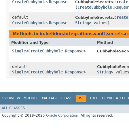
CreateCubbyhole.Response
create
CubbyholeSecrets.
(
CreateCubbyhole.Reques
default
create
CubbyholeSecrets.
CreateCubbyhole.Response
String
> values)
Methods in
io.helidon.integrations.vault.secrets.
Modifier and Type
Method
Single
<
CreateCubbyhole.Response
>
CubbyholeSecr
default
CubbyholeSecr
Single
<
CreateCubbyhole.Response
>
String
> value
OVERVIEW
MODULE
PACKAGE
CLASS
USE
TREE
DEPRECATED
ALL CLASSES
Copyright © 2018–2025
Oracle Corporation
. All rights reserved.