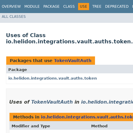
OVERVIEW
MODULE
PACKAGE
CLASS
USE
TREE
DEPRECATED
ALL CLASSES
Uses of Class
io.helidon.integrations.vault.auths.toke
Packages that use
TokenVaultAuth
Package
io.helidon.integrations.vault.auths.token
Uses of
TokenVaultAuth
in
io.helidon.integrat
Methods in
io.helidon.integrations.vault.auths.to
Modifier and Type
Method