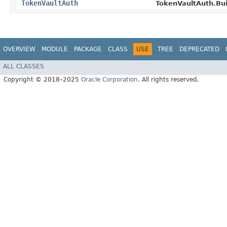
TokenVaultAuth
TokenVaultAuth.Bui
OVERVIEW
MODULE
PACKAGE
CLASS
USE
TREE
DEPRECATED
ALL CLASSES
Copyright © 2018–2025
Oracle Corporation
. All rights reserved.