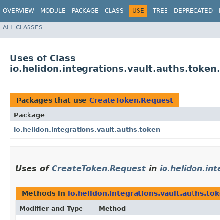
OVERVIEW
MODULE
PACKAGE
CLASS
USE
TREE
DEPRECATED
ALL CLASSES
Uses of Class
io.helidon.integrations.vault.auths.toke
Packages that use
CreateToken.Request
Package
io.helidon.integrations.vault.auths.token
Uses of
CreateToken.Request
in
io.helidon.in
Methods in
io.helidon.integrations.vault.auths.to
Modifier and Type
Method