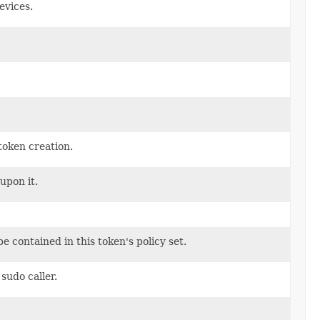
evices.
token creation.
 upon it.
be contained in this token's policy set.
sudo caller.