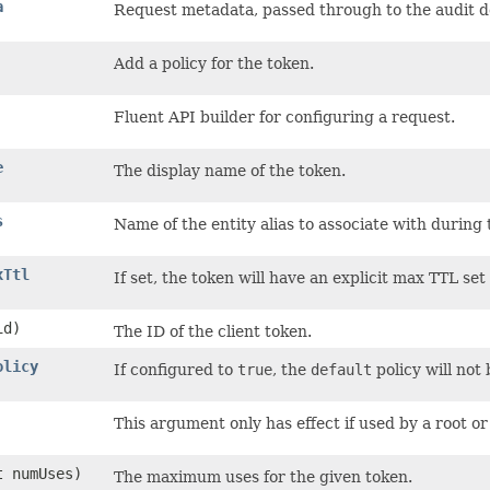
a
Request metadata, passed through to the audit d
Add a policy for the token.
Fluent API builder for configuring a request.
e
The display name of the token.
s
Name of the entity alias to associate with during 
xTtl
If set, the token will have an explicit max TTL set
d)
The ID of the client token.
olicy
If configured to
true
, the
default
policy will not 
This argument only has effect if used by a root or 
nt numUses)
The maximum uses for the given token.