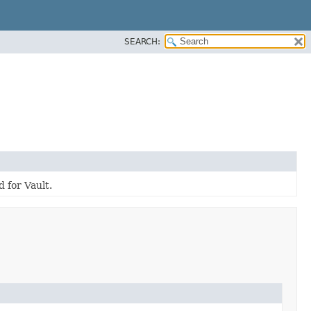
SEARCH:
 for Vault.