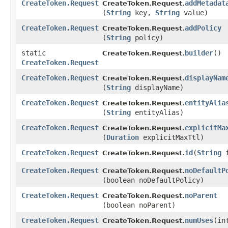
CreateToken.Request
addMetadat
CreateToken.Request.
(
String
key,
String
value)
CreateToken.Request
addPolicy
CreateToken.Request.
(
String
policy)
static
builder
()
CreateToken.Request.
CreateToken.Request
CreateToken.Request
displayNam
CreateToken.Request.
(
String
displayName)
CreateToken.Request
entityAlia
CreateToken.Request.
(
String
entityAlias)
CreateToken.Request
explicitMa
CreateToken.Request.
(
Duration
explicitMaxTtl)
CreateToken.Request
id
​(
String
i
CreateToken.Request.
CreateToken.Request
noDefaultP
CreateToken.Request.
(boolean noDefaultPolicy)
CreateToken.Request
noParent
CreateToken.Request.
(boolean noParent)
CreateToken.Request
numUses
​(i
CreateToken.Request.