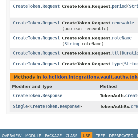
CreateToken.Request
period
​(
Str
CreateToken.Request.
CreateToken.Request
renewable
CreateToken.Request.
(boolean renewable)
CreateToken.Request
roleName
CreateToken.Request.
(
String
roleName)
CreateToken.Request
ttl
​(
Durati
CreateToken.Request.
CreateToken.Request
type
​(
Strin
CreateToken.Request.
Methods in
io.helidon.integrations.vault.auths.to
Modifier and Type
Method
CreateToken.Response
creat
TokenAuth.
Single
<
CreateToken.Response
>
cre
TokenAuthRx.
OVERVIEW
MODULE
PACKAGE
CLASS
USE
TREE
DEPRECATED