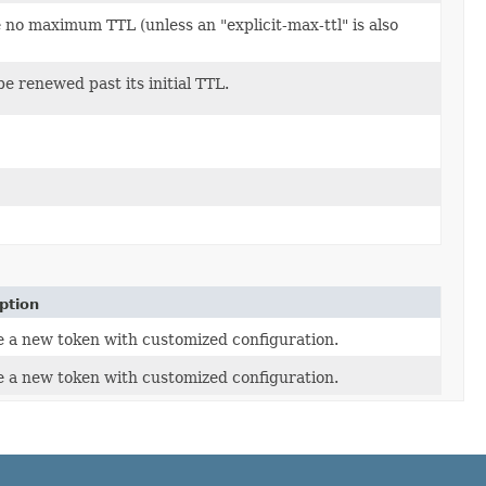
ave no maximum TTL (unless an "explicit-max-ttl" is also
be renewed past its initial TTL.
ption
 a new token with customized configuration.
 a new token with customized configuration.