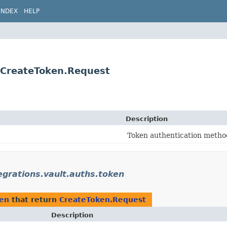
INDEX
HELP
n.CreateToken.Request
Description
Token authentication method
tegrations.vault.auths.token
ken
that return
CreateToken.Request
Description