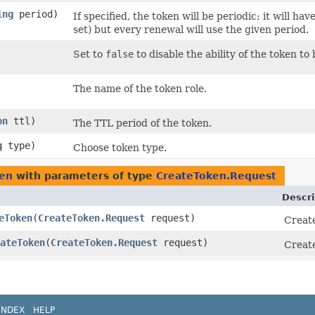
ing
period)
If specified, the token will be periodic; it will h
set) but every renewal will use the given period.
Set to
false
to disable the ability of the token to 
The name of the token role.
on
ttl)
The TTL period of the token.
g
type)
Choose token type.
ken
with parameters of type
CreateToken.Request
Descri
eToken
​(
CreateToken.Request
request)
Create
ateToken
​(
CreateToken.Request
request)
Create
INDEX
HELP