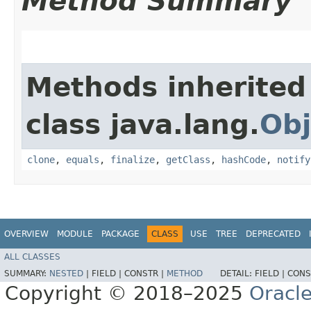
Method Summary
Methods inherited
class java.lang.
Obj
clone
,
equals
,
finalize
,
getClass
,
hashCode
,
notify
OVERVIEW
MODULE
PACKAGE
CLASS
USE
TREE
DEPRECATED
ALL CLASSES
SUMMARY:
NESTED
|
FIELD |
CONSTR |
METHOD
DETAIL:
FIELD |
CONS
Copyright © 2018–2025
Oracle