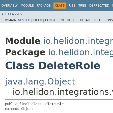
OVERVIEW
MODULE
PACKAGE
CLASS
USE
TREE
DEPRECATED
ALL CLASSES
SUMMARY:
NESTED
|
FIELD |
CONSTR |
METHOD
DETAIL:
FIELD |
CONS
Module
io.helidon.integ
Package
io.helidon.inte
Class DeleteRole
java.lang.Object
io.helidon.integrations
public final class 
DeleteRole
extends 
Object