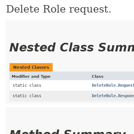
Delete Role request.
Nested Class Sum
Nested Classes
Modifier and Type
Class
static class
DeleteRole.Reques
static class
DeleteRole.Respon