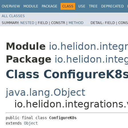
OVERVIEW
MODULE
PACKAGE
CLASS
USE
TREE
DEPRECATED
ALL CLASSES
SUMMARY:
NESTED
|
FIELD |
CONSTR |
METHOD
DETAIL:
FIELD |
CONS
Module
io.helidon.integ
Package
io.helidon.inte
Class ConfigureK8
java.lang.Object
io.helidon.integrations
public final class 
ConfigureK8s
extends 
Object