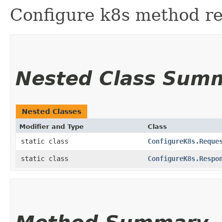
Configure k8s method re
Nested Class Sum
Nested Classes
Modifier and Type
Class
static class
ConfigureK8s.Reque
static class
ConfigureK8s.Respo