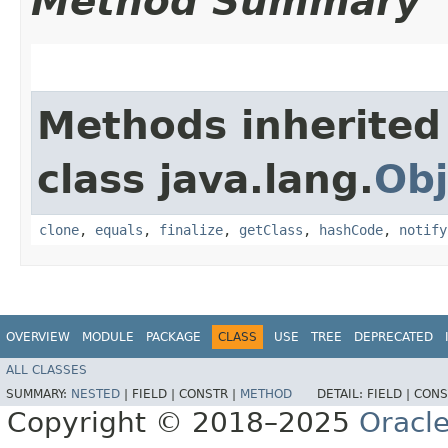
Method Summary
Methods inherited
class java.lang.
Obj
clone
,
equals
,
finalize
,
getClass
,
hashCode
,
notify
OVERVIEW
MODULE
PACKAGE
CLASS
USE
TREE
DEPRECATED
ALL CLASSES
SUMMARY:
NESTED
|
FIELD |
CONSTR |
METHOD
DETAIL:
FIELD |
CONS
Copyright © 2018–2025
Oracle