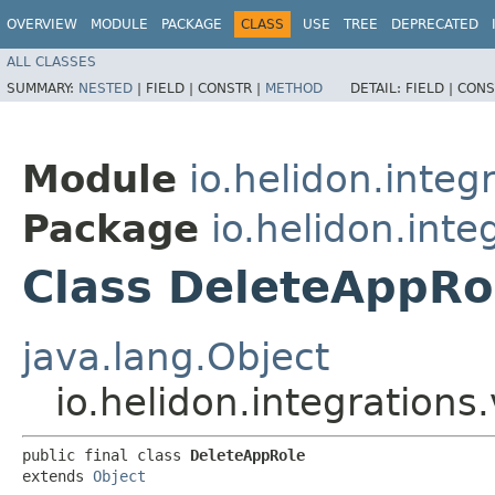
OVERVIEW
MODULE
PACKAGE
CLASS
USE
TREE
DEPRECATED
ALL CLASSES
SUMMARY:
NESTED
|
FIELD |
CONSTR |
METHOD
DETAIL:
FIELD |
CONS
Module
io.helidon.integ
Package
io.helidon.inte
Class DeleteAppRo
java.lang.Object
io.helidon.integration
public final class 
DeleteAppRole
extends 
Object