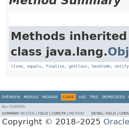
Method Summary
Methods inherited
class java.lang.
Obj
clone
,
equals
,
finalize
,
getClass
,
hashCode
,
notify
OVERVIEW
MODULE
PACKAGE
CLASS
USE
TREE
DEPRECATED
ALL CLASSES
SUMMARY:
NESTED
|
FIELD |
CONSTR |
METHOD
DETAIL:
FIELD |
CONS
Copyright © 2018–2025
Oracle