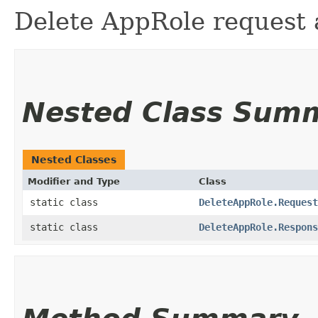
Delete AppRole request 
Nested Class Sum
Nested Classes
Modifier and Type
Class
static class
DeleteAppRole.Request
static class
DeleteAppRole.Respons