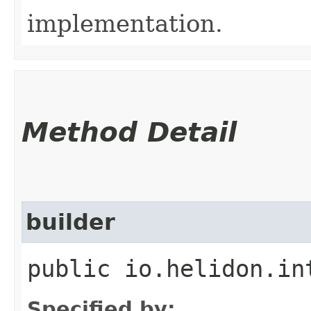
implementation.
Method Detail
builder
public io.helidon.in
Specified by: