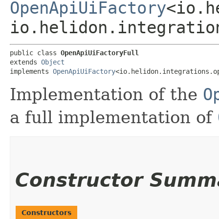
OpenApiUiFactory
<io.h
io.helidon.integratio
public class 
OpenApiUiFactoryFull
extends 
Object
implements 
OpenApiUiFactory
<io.helidon.integrations.o
Implementation of the
O
a full implementation of
Constructor Summ
Constructors