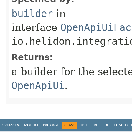
builder
in
interface
OpenApiUiFac
io.helidon.integrati
Returns:
a builder for the select
OpenApiUi
.
OVERVIEW
MODULE
PACKAGE
CLASS
USE
TREE
DEPRECATED