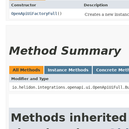
Constructor
Description
OpenApiUiFactoryFull
()
Creates a new instance
Method Summary
All Methods
Instance Methods
Concrete Met
Modifier and Type
io.helidon.integrations.openapi.ui.OpenApiUiFull.B
Methods inherited