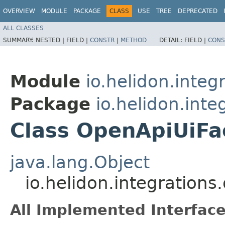
OVERVIEW
MODULE
PACKAGE
CLASS
USE
TREE
DEPRECATED
ALL CLASSES
SUMMARY:
NESTED |
FIELD |
CONSTR
|
METHOD
DETAIL:
FIELD |
CONS
Module
io.helidon.integ
Package
io.helidon.inte
Class OpenApiUiFa
java.lang.Object
io.helidon.integrations
All Implemented Interface