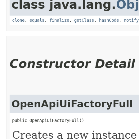
class java.lang.
Obj
clone
,
equals
,
finalize
,
getClass
,
hashCode
,
notify
Constructor Detail
OpenApiUiFactoryFull
public OpenApiUiFactoryFull()
Creates a new instance o