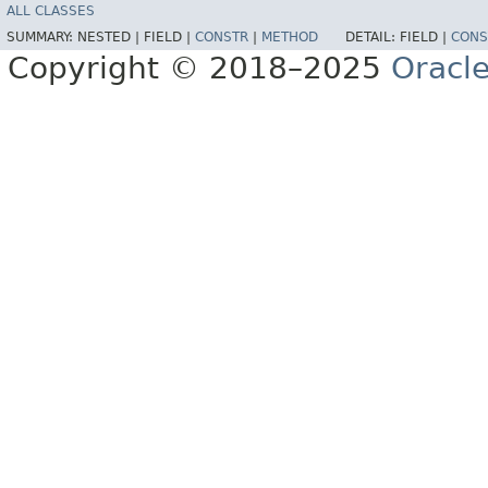
ALL CLASSES
SUMMARY:
NESTED |
FIELD |
CONSTR
|
METHOD
DETAIL:
FIELD |
CONS
Copyright © 2018–2025
Oracle