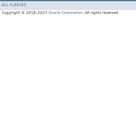
ALL CLASSES
Copyright © 2018–2025
Oracle Corporation
. All rights reserved.