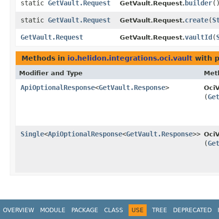
static
GetVault.Request
builder
(
GetVault.Request.
static
GetVault.Request
create
​(
S
GetVault.Request.
GetVault.Request
vaultId
​(
GetVault.Request.
Methods in
io.helidon.integrations.oci.vault
with p
Modifier and Type
Met
ApiOptionalResponse
<
GetVault.Response
>
OciV
(
Ge
Single
<
ApiOptionalResponse
<
GetVault.Response
>>
OciV
(
Ge
OVERVIEW
MODULE
PACKAGE
CLASS
USE
TREE
DEPRECATED