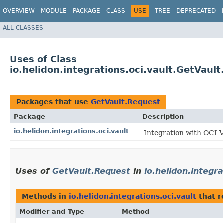
OVERVIEW
MODULE
PACKAGE
CLASS
USE
TREE
DEPRECATED
ALL CLASSES
Uses of Class
io.helidon.integrations.oci.vault.GetVaul
Packages that use
GetVault.Request
Package
Description
io.helidon.integrations.oci.vault
Integration with OCI 
Uses of
GetVault.Request
in
io.helidon.integra
Methods in
io.helidon.integrations.oci.vault
that r
Modifier and Type
Method