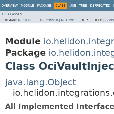
OVERVIEW
MODULE
PACKAGE
CLASS
USE
TREE
DEPRECATED
ALL CLASSES
SUMMARY:
NESTED
|
FIELD |
CONSTR
|
METHOD
DETAIL:
FIELD |
CONS
Module
io.helidon.integ
Package
io.helidon.inte
Class OciVaultInje
java.lang.Object
io.helidon.integrations.
All Implemented Interface