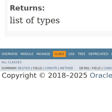
Returns:
list of types
OVERVIEW
MODULE
PACKAGE
CLASS
USE
TREE
DEPRECATED
ALL CLASSES
SUMMARY:
NESTED
|
FIELD |
CONSTR
|
METHOD
DETAIL:
FIELD |
CONS
Copyright © 2018–2025
Oracle