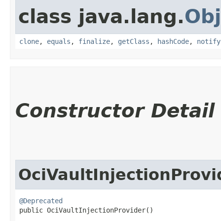
class java.lang.
Obj
clone
,
equals
,
finalize
,
getClass
,
hashCode
,
notify
Constructor Detail
OciVaultInjectionProvi
@Deprecated
public OciVaultInjectionProvider()