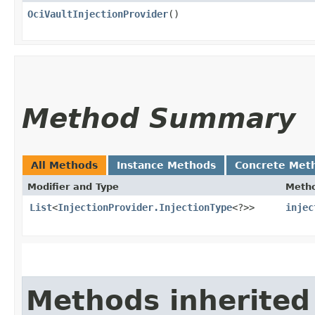
OciVaultInjectionProvider
()
Method Summary
All Methods
Instance Methods
Concrete Met
Modifier and Type
Meth
List
<
InjectionProvider.InjectionType
<?>>
injec
Methods inherited