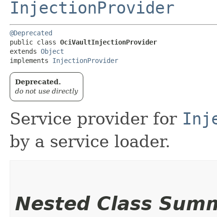
InjectionProvider
@Deprecated
public class 
OciVaultInjectionProvider
extends 
Object
implements 
InjectionProvider
Deprecated.
do not use directly
Service provider for
Inj
by a service loader.
Nested Class Sum