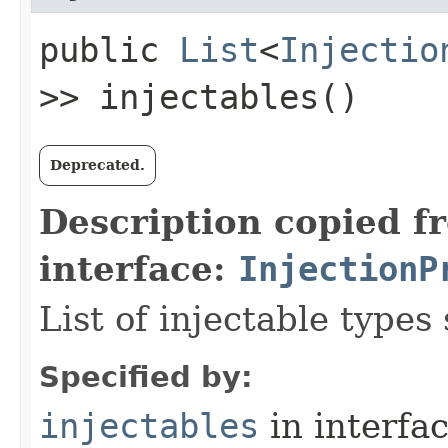
public
List
<
Injectio
>> injectables()
Deprecated.
Description copied f
interface:
InjectionP
List of injectable types
Specified by:
injectables
in interfa