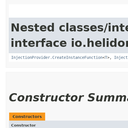
Nested classes/int
interface io.helido
InjectionProvider.CreateInstanceFunction
<
T
>,
Inject
Constructor Summ
Constructors
Constructor