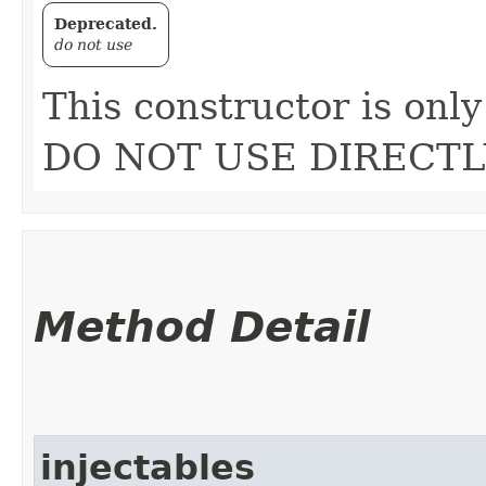
Deprecated.
do not use
This constructor is only
DO NOT USE DIRECTL
Method Detail
injectables