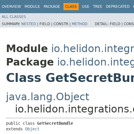
OVERVIEW
MODULE
PACKAGE
CLASS
USE
TREE
DEPRECATED
ALL CLASSES
SUMMARY:
NESTED
|
FIELD |
CONSTR |
METHOD
DETAIL:
FIELD |
CONS
Module
io.helidon.integ
Package
io.helidon.inte
Class GetSecretBu
java.lang.Object
io.helidon.integrations
public class 
GetSecretBundle
extends 
Object