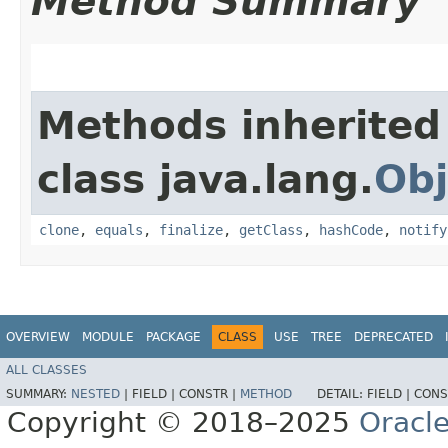
Method Summary
Methods inherited
class java.lang.
Obj
clone
,
equals
,
finalize
,
getClass
,
hashCode
,
notify
OVERVIEW
MODULE
PACKAGE
CLASS
USE
TREE
DEPRECATED
ALL CLASSES
SUMMARY:
NESTED
|
FIELD |
CONSTR |
METHOD
DETAIL:
FIELD |
CONS
Copyright © 2018–2025
Oracle