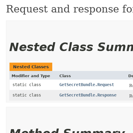
Request and response for
Nested Class Sum
Nested Classes
Modifier and Type
Class
De
static class
GetSecretBundle.Request
R
static class
GetSecretBundle.Response
R