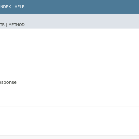
INDEX
HELP
TR |
METHOD
Response