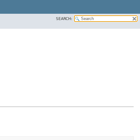
SEARCH: