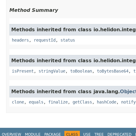
Method Summary
Methods inherited from class io.helidon.inte
headers
,
requestId
,
status
Methods inherited from class io.helidon.inte
isPresent
,
stringValue
,
toBoolean
,
toBytesBase64
,
t
Methods inherited from class java.lang.
Objec
clone
,
equals
,
finalize
,
getClass
,
hashCode
,
notify
OVERVIEW
MODULE
PACKAGE
CLASS
USE
TREE
DEPRECATED