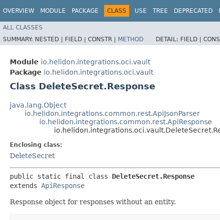
OVERVIEW
MODULE
PACKAGE
CLASS
USE
TREE
DEPRECATED
ALL CLASSES
SUMMARY:
NESTED |
FIELD |
CONSTR |
METHOD
DETAIL:
FIELD |
CONS
Module
io.helidon.integrations.oci.vault
Package
io.helidon.integrations.oci.vault
Class DeleteSecret.Response
java.lang.Object
io.helidon.integrations.common.rest.ApiJsonParser
io.helidon.integrations.common.rest.ApiResponse
io.helidon.integrations.oci.vault.DeleteSecret.
Enclosing class:
DeleteSecret
public static final class 
DeleteSecret.Response
extends 
ApiResponse
Response object for responses without an entity.