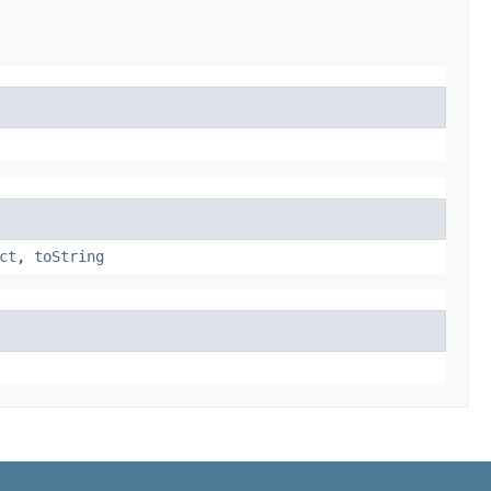
ct
,
toString