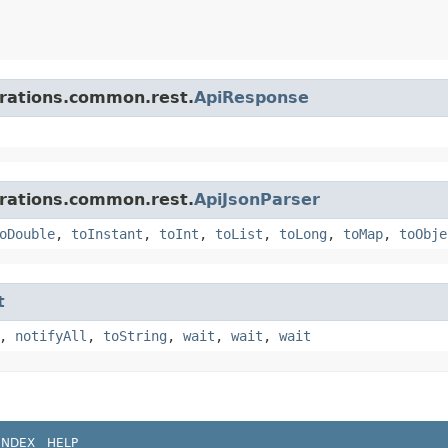
grations.common.rest.
ApiResponse
grations.common.rest.
ApiJsonParser
oDouble
,
toInstant
,
toInt
,
toList
,
toLong
,
toMap
,
toObje
t
,
notifyAll
,
toString
,
wait
,
wait
,
wait
INDEX
HELP