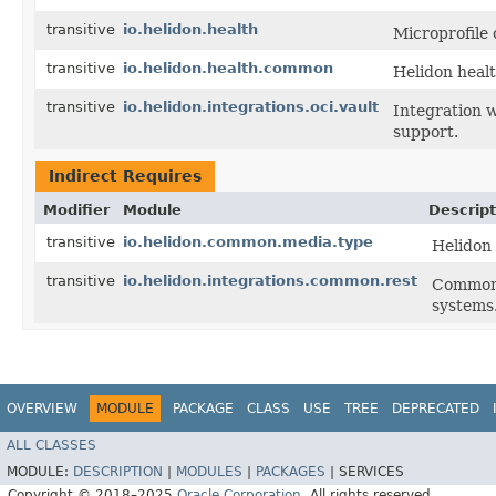
transitive
io.helidon.health
Microprofile 
transitive
io.helidon.health.common
Helidon heal
transitive
io.helidon.integrations.oci.vault
Integration 
support.
Indirect Requires
Modifier
Module
Descript
transitive
io.helidon.common.media.type
Helidon
transitive
io.helidon.integrations.common.rest
Common 
systems
OVERVIEW
MODULE
PACKAGE
CLASS
USE
TREE
DEPRECATED
ALL CLASSES
MODULE:
DESCRIPTION
|
MODULES
|
PACKAGES
|
SERVICES
Copyright © 2018–2025
Oracle Corporation
. All rights reserved.