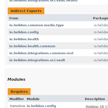
io.helidon.integrations.oci.vault.health
Indirect Exports
From
Packag
io.helidon.common.media.type
io.helid
io.helidon.config
io.helido
io.helidon.health
io.helido
io.helidon.health.common
io.helid
io.helidon.integrations.common.rest
io.helid
io.helidon.integrations.oci.vault
io.helido
Modules
Requires
Modifier
Module
Description
transitive
io.helidon.config
Helidon SE C