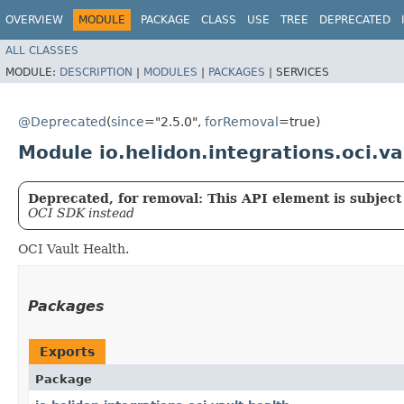
OVERVIEW
MODULE
PACKAGE
CLASS
USE
TREE
DEPRECATED
ALL CLASSES
MODULE:
DESCRIPTION
|
MODULES
|
PACKAGES
|
SERVICES
@Deprecated
(
since
="2.5.0",
forRemoval
=true)
Module io.helidon.integrations.oci.va
Deprecated, for removal: This API element is subject 
OCI SDK instead
OCI Vault Health.
Packages
Exports
Package