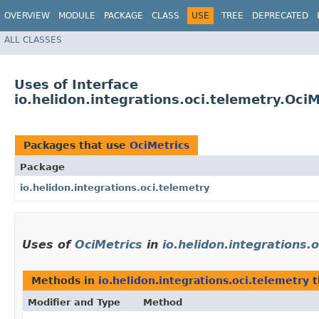
OVERVIEW
MODULE
PACKAGE
CLASS
USE
TREE
DEPRECATED
ALL CLASSES
Uses of Interface
io.helidon.integrations.oci.telemetry.OciM
Packages that use
OciMetrics
Package
io.helidon.integrations.oci.telemetry
Uses of
OciMetrics
in
io.helidon.integrations.
Methods in
io.helidon.integrations.oci.telemetry
t
Modifier and Type
Method