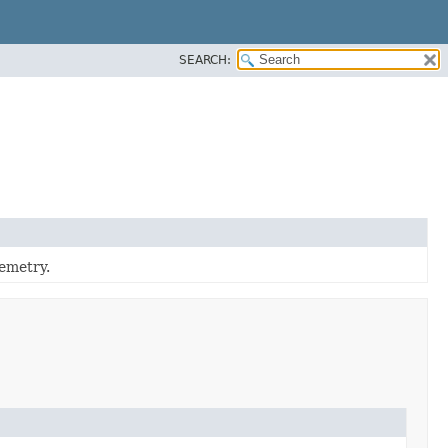
SEARCH:
emetry.