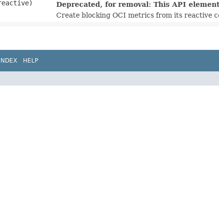
eactive)
Deprecated, for removal: This API element 
Create blocking OCI metrics from its reactive 
INDEX
HELP