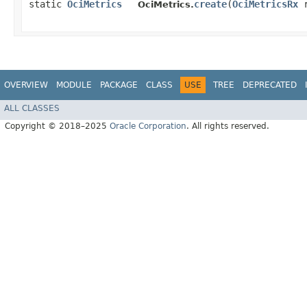
static
OciMetrics
create
​(
OciMetricsRx
r
OciMetrics.
OVERVIEW
MODULE
PACKAGE
CLASS
USE
TREE
DEPRECATED
ALL CLASSES
Copyright © 2018–2025
Oracle Corporation
. All rights reserved.