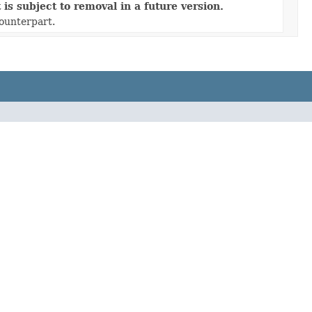
is subject to removal in a future version.
counterpart.