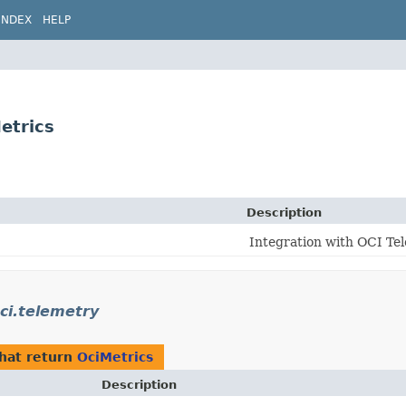
INDEX
HELP
etrics
Description
Integration with OCI Tel
oci.telemetry
hat return
OciMetrics
Description