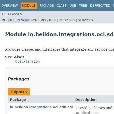
OVERVIEW
MODULE
PACKAGE
CLASS
USE
TREE
DEPRECATED
ALL CLASSES
MODULE:
DESCRIPTION
|
MODULES |
PACKAGES
|
SERVICES
Module io.helidon.integrations.oci.sd
Provides classes and interfaces that integrate any service cl
See Also:
OciExtension
Packages
Exports
Package
Description
io.helidon.integrations.oci.sdk.cdi
Provides classes and 
applications.