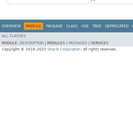
OVERVIEW
MODULE
PACKAGE
CLASS
USE
TREE
DEPRECATED
ALL CLASSES
MODULE:
DESCRIPTION
|
MODULES |
PACKAGES
|
SERVICES
Copyright © 2018–2025
Oracle Corporation
. All rights reserved.