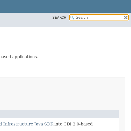
SEARCH:
based applications.
d Infrastructure Java SDK
into CDI 2.0-based