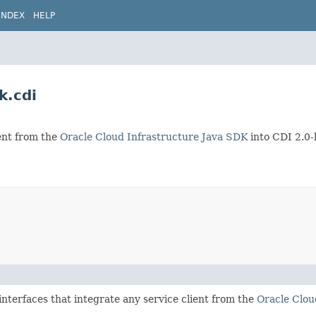
INDEX
HELP
k.cdi
ient from the
Oracle Cloud Infrastructure Java SDK
into CDI 2.0-
interfaces that integrate any service client from the
Oracle Clou