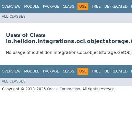
OVERVIEW
MODULE
PACKAGE
CLASS
USE
TREE
DEPRECATED
ALL CLASSES
Uses of Class
io.helidon.integrations.oci.objectstorage
No usage of io.helidon.integrations.oci.objectstorage.GetOb
OVERVIEW
MODULE
PACKAGE
CLASS
USE
TREE
DEPRECATED
ALL CLASSES
Copyright © 2018–2025
Oracle Corporation
. All rights reserved.