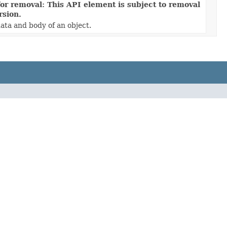
or removal: This API element is subject to removal
rsion.
ata and body of an object.