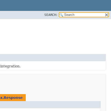
SEARCH:
integration.
Rx.Response