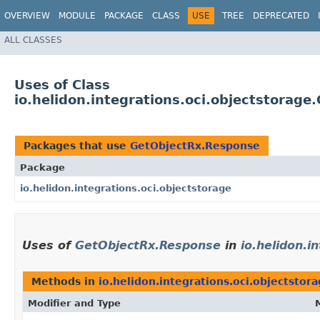
OVERVIEW
MODULE
PACKAGE
CLASS
USE
TREE
DEPRECATED
ALL CLASSES
Uses of Class
io.helidon.integrations.oci.objectstorag
Packages that use
GetObjectRx.Response
Package
io.helidon.integrations.oci.objectstorage
Uses of
GetObjectRx.Response
in
io.helidon.i
Methods in
io.helidon.integrations.oci.objectstor
Modifier and Type