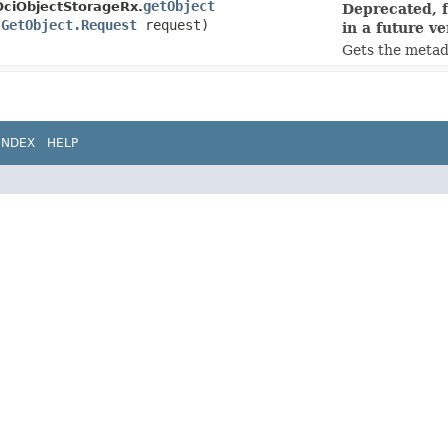
getObject
OciObjectStorageRx.
Deprecated, f
(
GetObject.Request
request)
in a future ve
Gets the metad
INDEX
HELP