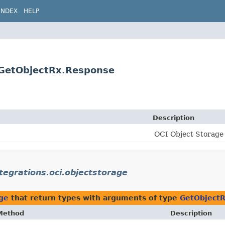
INDEX
HELP
e.GetObjectRx.Response
Description
OCI Object Storage 
ntegrations.oci.objectstorage
age
that return types with arguments of type
GetObject
Method
Description