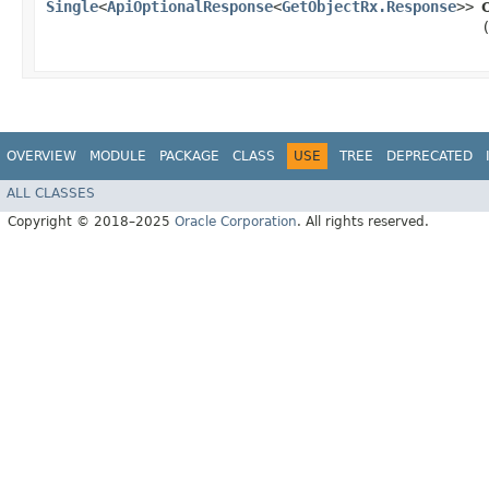
Single
<
ApiOptionalResponse
<
GetObjectRx.Response
>>
OVERVIEW
MODULE
PACKAGE
CLASS
USE
TREE
DEPRECATED
ALL CLASSES
Copyright © 2018–2025
Oracle Corporation
. All rights reserved.