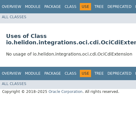
OVERVIEW
MODULE
PACKAGE
CLASS
USE
TREE
DEPRECATED
ALL CLASSES
Uses of Class
io.helidon.integrations.oci.cdi.OciCdiExte
No usage of io.helidon.integrations.oci.cdi.OciCdiExtension
OVERVIEW
MODULE
PACKAGE
CLASS
USE
TREE
DEPRECATED
ALL CLASSES
Copyright © 2018–2025
Oracle Corporation
. All rights reserved.