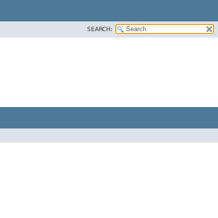
SEARCH: