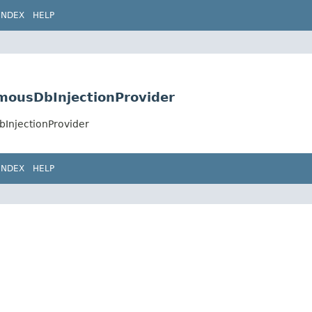
INDEX
HELP
omousDbInjectionProvider
bInjectionProvider
INDEX
HELP