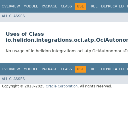
OVERVIEW
MODULE
PACKAGE
CLASS
USE
TREE
DEPRECATED
ALL CLASSES
Uses of Class
io.helidon.integrations.oci.atp.OciAuton
No usage of io.helidon.integrations.oci.atp.OciAutonomousD
OVERVIEW
MODULE
PACKAGE
CLASS
USE
TREE
DEPRECATED
ALL CLASSES
Copyright © 2018–2025
Oracle Corporation
. All rights reserved.