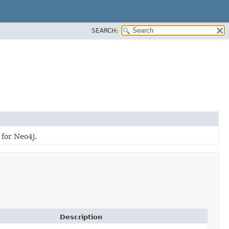
SEARCH:
 for Neo4j.
Description