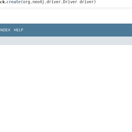
create
​(org.neo4j.driver.Driver driver)
ck.
INDEX
HELP