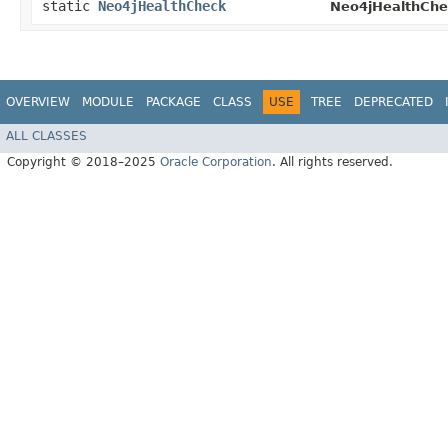
static
Neo4jHealthCheck
Neo4jHealthChe
OVERVIEW
MODULE
PACKAGE
CLASS
USE
TREE
DEPRECATED
ALL CLASSES
Copyright © 2018–2025
Oracle Corporation
. All rights reserved.