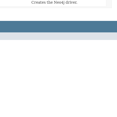
Creates the Neo4j driver.