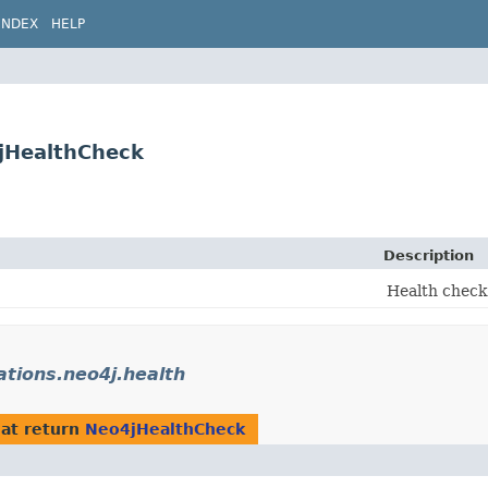
INDEX
HELP
4jHealthCheck
Description
Health check
rations.neo4j.health
at return
Neo4jHealthCheck