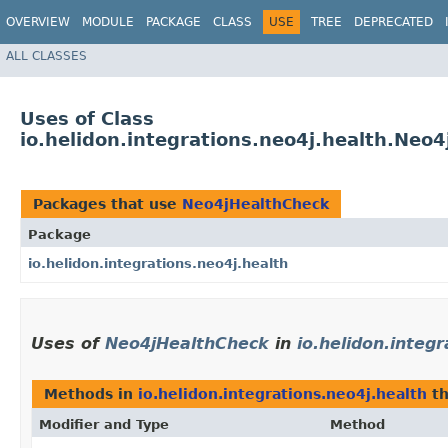
OVERVIEW
MODULE
PACKAGE
CLASS
USE
TREE
DEPRECATED
ALL CLASSES
Uses of Class
io.helidon.integrations.neo4j.health.Neo
Packages that use
Neo4jHealthCheck
Package
io.helidon.integrations.neo4j.health
Uses of
Neo4jHealthCheck
in
io.helidon.integ
Methods in
io.helidon.integrations.neo4j.health
th
Modifier and Type
Method