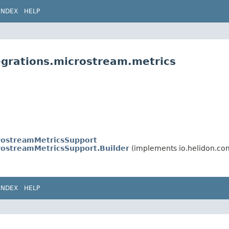
INDEX
HELP
egrations.microstream.metrics
rostreamMetricsSupport
rostreamMetricsSupport.Builder
(implements io.helidon.c
INDEX
HELP