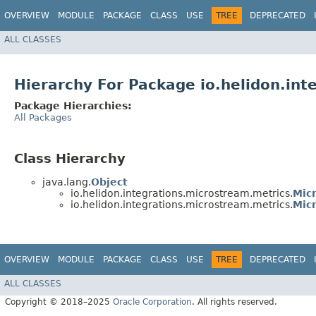
OVERVIEW
MODULE
PACKAGE
CLASS
USE
TREE
DEPRECATED
ALL CLASSES
Hierarchy For Package io.helidon.int
Package Hierarchies:
All Packages
Class Hierarchy
java.lang.
Object
io.helidon.integrations.microstream.metrics.
Mic
io.helidon.integrations.microstream.metrics.
Mic
OVERVIEW
MODULE
PACKAGE
CLASS
USE
TREE
DEPRECATED
ALL CLASSES
Copyright © 2018–2025
Oracle Corporation
. All rights reserved.