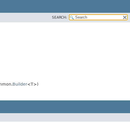
SEARCH:
ommon.
Builder
<T>)