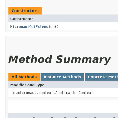
Constructors
Constructor
MicronautCdiExtension
()
Method Summary
All Methods
Instance Methods
Concrete Met
Modifier and Type
io.micronaut.context.ApplicationContext