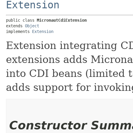
Extension
public class 
MicronautCdiExtension
extends 
Object
implements 
Extension
Extension integrating C
extensions adds Micronau
into CDI beans (limited 
adds support for invokin
Constructor Summ