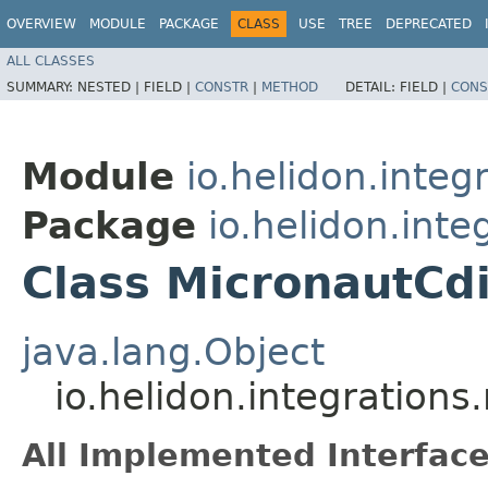
OVERVIEW
MODULE
PACKAGE
CLASS
USE
TREE
DEPRECATED
ALL CLASSES
SUMMARY:
NESTED |
FIELD |
CONSTR
|
METHOD
DETAIL:
FIELD |
CONS
Module
io.helidon.integ
Package
io.helidon.inte
Class MicronautCd
java.lang.Object
io.helidon.integration
All Implemented Interface