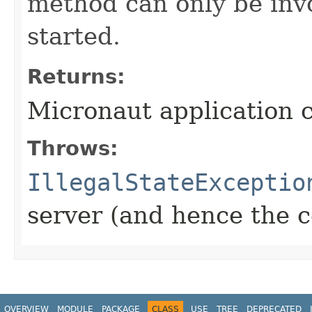
method can only be inv
started.
Returns:
Micronaut application 
Throws:
IllegalStateExceptio
server (and hence the c
OVERVIEW
MODULE
PACKAGE
CLASS
USE
TREE
DEPRECATED