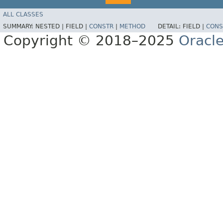
ALL CLASSES
SUMMARY:
NESTED |
FIELD |
CONSTR
|
METHOD
DETAIL:
FIELD |
CONS
Copyright © 2018–2025
Oracle