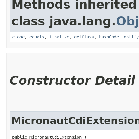
Methods inherited
class java.lang.
Obj
clone
,
equals
,
finalize
,
getClass
,
hashCode
,
notify
Constructor Detail
MicronautCdiExtensio
public MicronautCdiExtension()