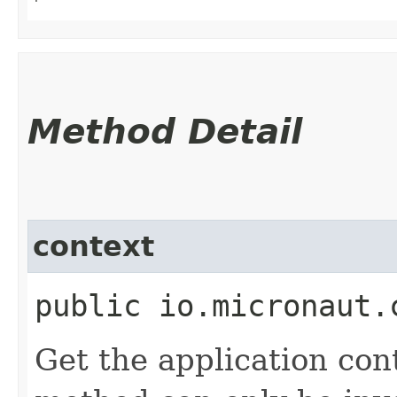
Method Detail
context
public io.micronaut.
Get the application con