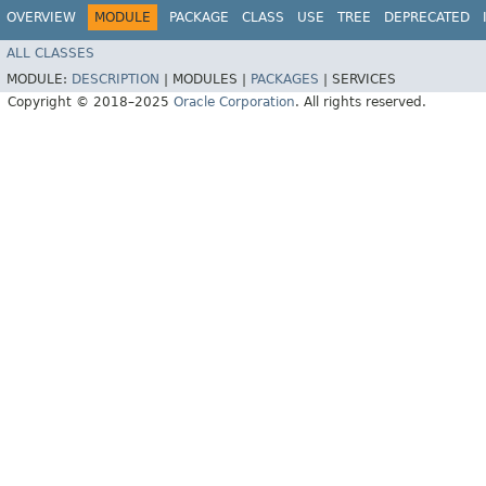
OVERVIEW
MODULE
PACKAGE
CLASS
USE
TREE
DEPRECATED
ALL CLASSES
MODULE:
DESCRIPTION
|
MODULES |
PACKAGES
|
SERVICES
Copyright © 2018–2025
Oracle Corporation
. All rights reserved.