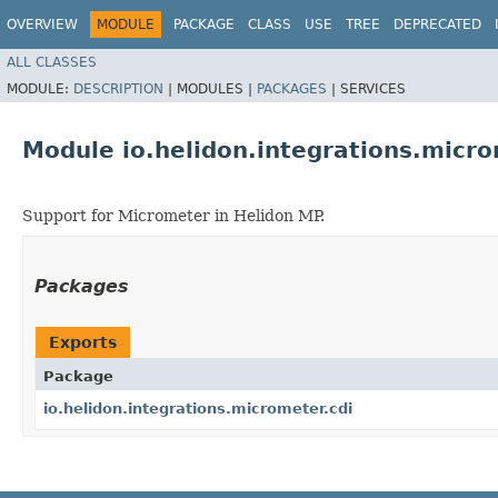
OVERVIEW
MODULE
PACKAGE
CLASS
USE
TREE
DEPRECATED
ALL CLASSES
MODULE:
DESCRIPTION
|
MODULES |
PACKAGES
|
SERVICES
Module io.helidon.integrations.micro
Support for Micrometer in Helidon MP.
Packages
Exports
Package
io.helidon.integrations.micrometer.cdi