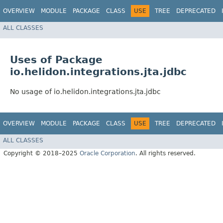
OVERVIEW
MODULE
PACKAGE
CLASS
USE
TREE
DEPRECATED
ALL CLASSES
Uses of Package
io.helidon.integrations.jta.jdbc
No usage of io.helidon.integrations.jta.jdbc
OVERVIEW
MODULE
PACKAGE
CLASS
USE
TREE
DEPRECATED
ALL CLASSES
Copyright © 2018–2025
Oracle Corporation
. All rights reserved.