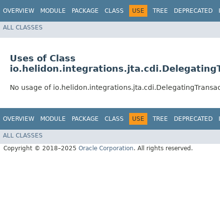
OVERVIEW
MODULE
PACKAGE
CLASS
USE
TREE
DEPRECATED
ALL CLASSES
Uses of Class
io.helidon.integrations.jta.cdi.Delegati
No usage of io.helidon.integrations.jta.cdi.DelegatingTrans
OVERVIEW
MODULE
PACKAGE
CLASS
USE
TREE
DEPRECATED
ALL CLASSES
Copyright © 2018–2025
Oracle Corporation
. All rights reserved.