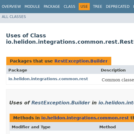
OVERVIEW
MODULE
PACKAGE
CLASS
USE
TREE
DEPRECATED
ALL CLASSES
Uses of Class
io.helidon.integrations.common.rest.Rest
Packages that use
RestException.Builder
Package
Description
io.helidon.integrations.common.rest
Common classes
Uses of
RestException.Builder
in
io.helidon.i
Methods in
io.helidon.integrations.common.rest
t
Modifier and Type
Method