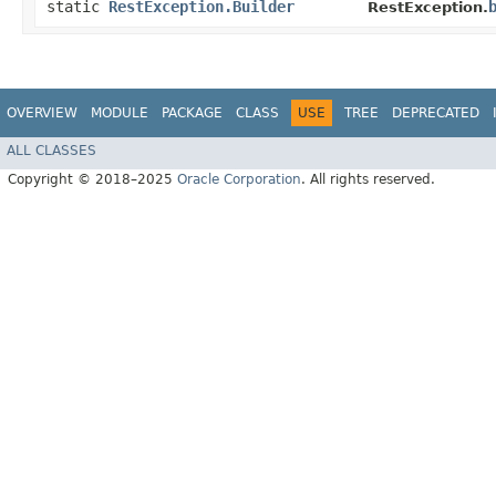
static
RestException.Builder
RestException.
OVERVIEW
MODULE
PACKAGE
CLASS
USE
TREE
DEPRECATED
ALL CLASSES
Copyright © 2018–2025
Oracle Corporation
. All rights reserved.