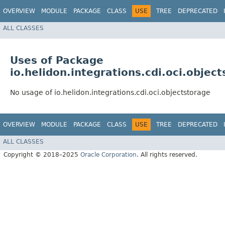
OVERVIEW
MODULE
PACKAGE
CLASS
USE
TREE
DEPRECATED
ALL CLASSES
Uses of Package
io.helidon.integrations.cdi.oci.objec
No usage of io.helidon.integrations.cdi.oci.objectstorage
OVERVIEW
MODULE
PACKAGE
CLASS
USE
TREE
DEPRECATED
ALL CLASSES
Copyright © 2018–2025
Oracle Corporation
. All rights reserved.