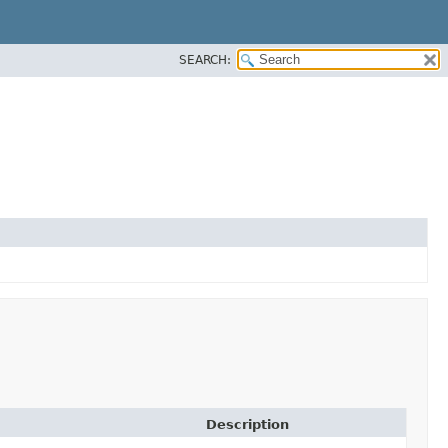
SEARCH:
Description