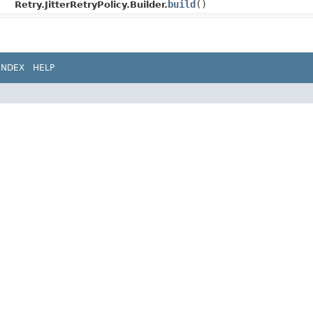
build
()
Retry.JitterRetryPolicy.Builder.
INDEX
HELP