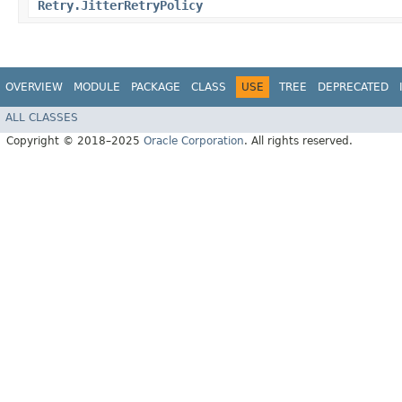
Retry.JitterRetryPolicy
OVERVIEW
MODULE
PACKAGE
CLASS
USE
TREE
DEPRECATED
ALL CLASSES
Copyright © 2018–2025
Oracle Corporation
. All rights reserved.