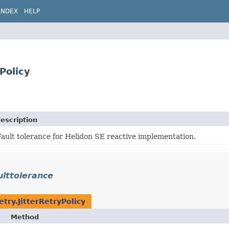
INDEX
HELP
Policy
escription
Fault tolerance for Helidon SE reactive implementation.
ulttolerance
etry.JitterRetryPolicy
Method