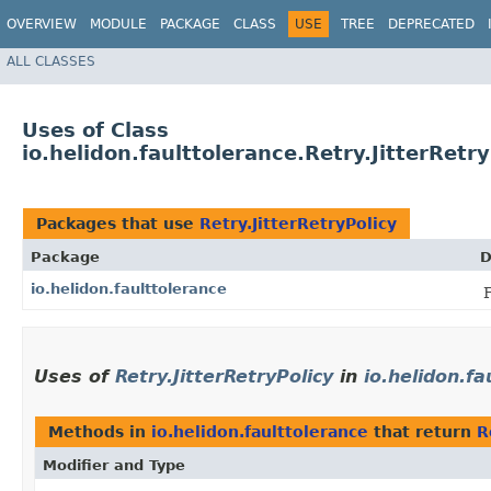
OVERVIEW
MODULE
PACKAGE
CLASS
USE
TREE
DEPRECATED
ALL CLASSES
Uses of Class
io.helidon.faulttolerance.Retry.JitterRetry
Packages that use
Retry.JitterRetryPolicy
Package
D
io.helidon.faulttolerance
Uses of
Retry.JitterRetryPolicy
in
io.helidon.fa
Methods in
io.helidon.faulttolerance
that return
R
Modifier and Type