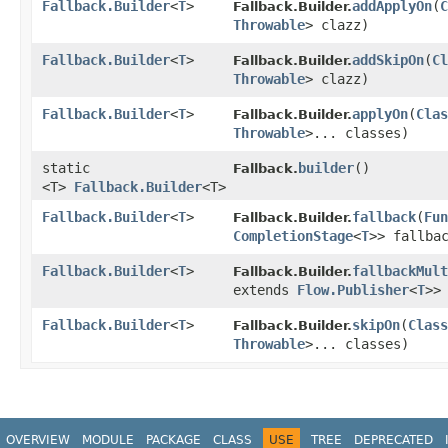
Fallback.Builder
<
T
>
addApplyOn
​(
C
Fallback.Builder.
Throwable
> clazz)
Fallback.Builder
<
T
>
addSkipOn
​(
Cl
Fallback.Builder.
Throwable
> clazz)
Fallback.Builder
<
T
>
applyOn
​(
Clas
Fallback.Builder.
Throwable
>... classes)
static
builder
()
Fallback.
<T>
Fallback.Builder
<T>
Fallback.Builder
<
T
>
fallback
​(
Fun
Fallback.Builder.
CompletionStage
<
T
>> fallba
Fallback.Builder
<
T
>
fallbackMult
Fallback.Builder.
extends
Flow.Publisher
<
T
>>
Fallback.Builder
<
T
>
skipOn
​(
Class
Fallback.Builder.
Throwable
>... classes)
OVERVIEW
MODULE
PACKAGE
CLASS
USE
TREE
DEPRECATED