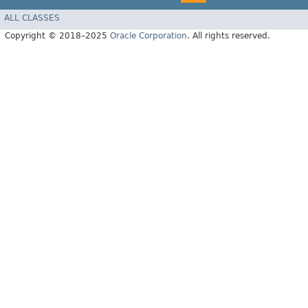
ALL CLASSES
Copyright © 2018–2025
Oracle Corporation
. All rights reserved.