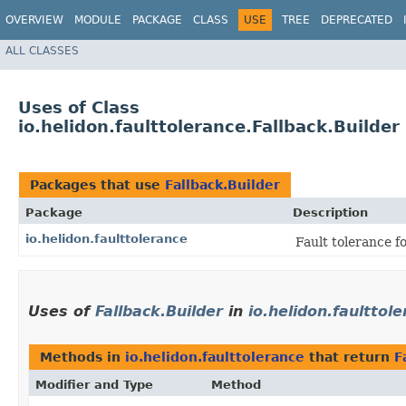
OVERVIEW
MODULE
PACKAGE
CLASS
USE
TREE
DEPRECATED
ALL CLASSES
Uses of Class
io.helidon.faulttolerance.Fallback.Builder
Packages that use
Fallback.Builder
Package
Description
io.helidon.faulttolerance
Fault tolerance f
Uses of
Fallback.Builder
in
io.helidon.faulttol
Methods in
io.helidon.faulttolerance
that return
F
Modifier and Type
Method