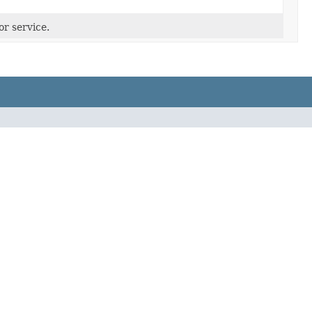
or service.