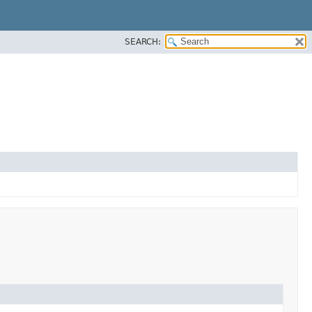
SEARCH: