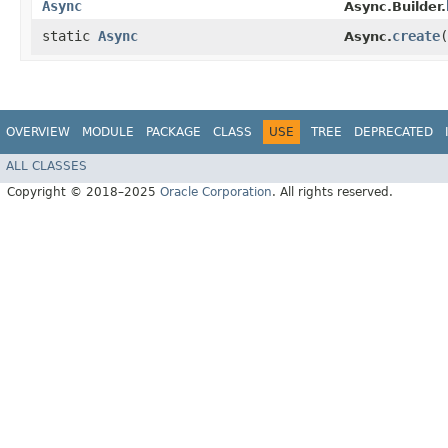
Async
Async.Builder.
static
Async
create
(
Async.
OVERVIEW
MODULE
PACKAGE
CLASS
USE
TREE
DEPRECATED
ALL CLASSES
Copyright © 2018–2025
Oracle Corporation
. All rights reserved.