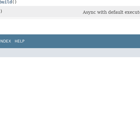
build
()
)
Async with default execut
INDEX
HELP