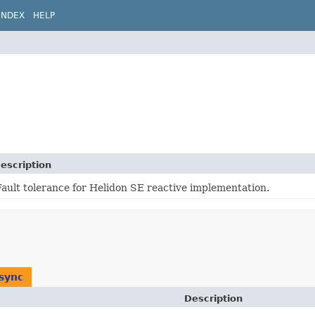
INDEX
HELP
escription
Fault tolerance for Helidon SE reactive implementation.
sync
Description