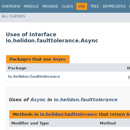
OVERVIEW
MODULE
PACKAGE
CLASS
USE
TREE
DEPRECATED
ALL CLASSES
Uses of Interface
io.helidon.faulttolerance.Async
Packages that use
Async
Package
D
io.helidon.faulttolerance
Uses of
Async
in
io.helidon.faulttolerance
Methods in
io.helidon.faulttolerance
that return
A
Modifier and Type
Method