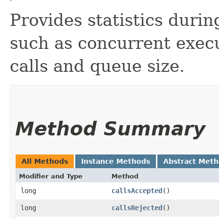
Provides statistics durin
such as concurrent execu
calls and queue size.
Method Summary
All Methods
Instance Methods
Abstract Met
Modifier and Type
Method
long
callsAccepted
()
long
callsRejected
()