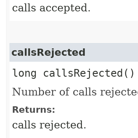
calls accepted.
callsRejected
long callsRejected()
Number of calls reject
Returns:
calls rejected.