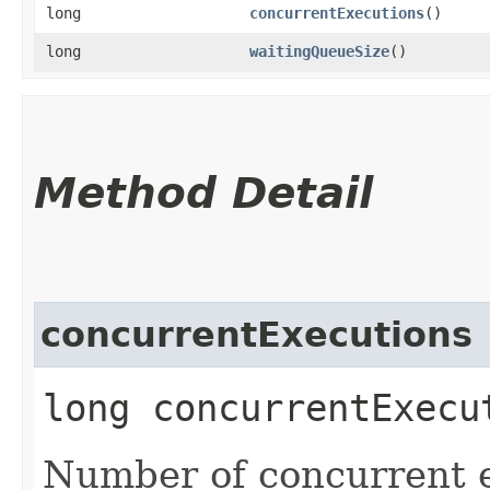
long
concurrentExecutions
()
long
waitingQueueSize
()
Method Detail
concurrentExecutions
long concurrentExecu
Number of concurrent e