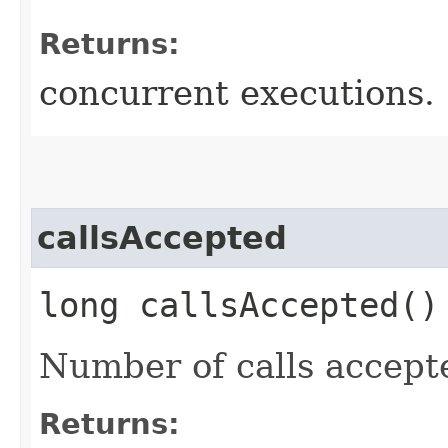
Returns:
concurrent executions.
callsAccepted
long callsAccepted()
Number of calls accept
Returns: