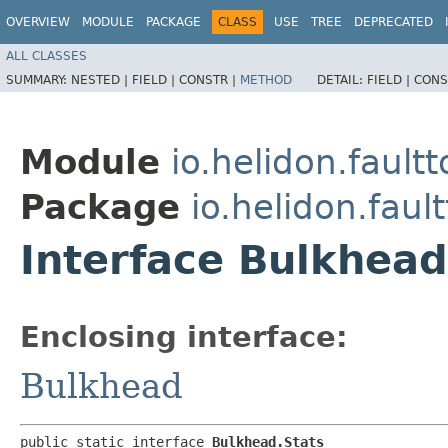
OVERVIEW
MODULE
PACKAGE
CLASS
USE
TREE
DEPRECATED
ALL CLASSES
SUMMARY:
NESTED |
FIELD |
CONSTR |
METHOD
DETAIL:
FIELD |
CONS
Module
io.helidon.fault
Package
io.helidon.faul
Interface Bulkhead
Enclosing interface:
Bulkhead
public static interface 
Bulkhead.Stats