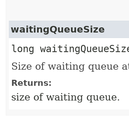
waitingQueueSize
long waitingQueueSiz
Size of waiting queue at
Returns:
size of waiting queue.