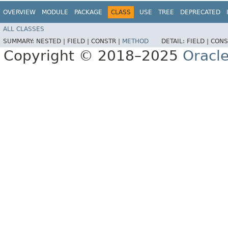
OVERVIEW
MODULE
PACKAGE
CLASS
USE
TREE
DEPRECATED
ALL CLASSES
SUMMARY:
NESTED |
FIELD |
CONSTR |
METHOD
DETAIL:
FIELD |
CONS
Copyright © 2018–2025
Oracle