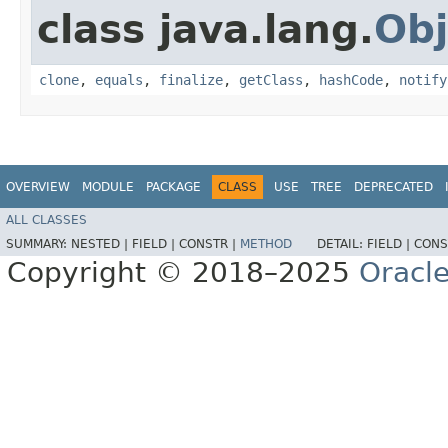
class java.lang.
Obj
clone
,
equals
,
finalize
,
getClass
,
hashCode
,
notify
OVERVIEW
MODULE
PACKAGE
CLASS
USE
TREE
DEPRECATED
ALL CLASSES
SUMMARY:
NESTED |
FIELD |
CONSTR |
METHOD
DETAIL:
FIELD |
CONS
Copyright © 2018–2025
Oracle