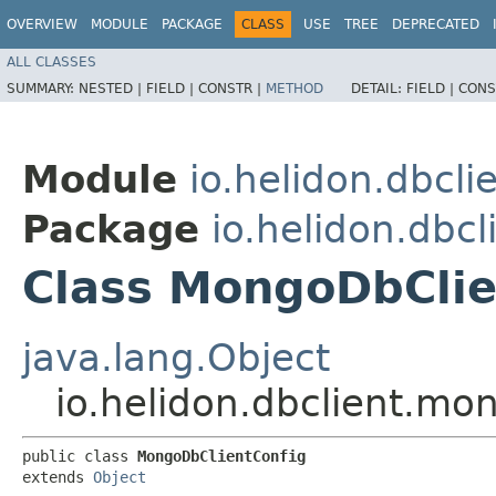
OVERVIEW
MODULE
PACKAGE
CLASS
USE
TREE
DEPRECATED
ALL CLASSES
SUMMARY:
NESTED |
FIELD |
CONSTR |
METHOD
DETAIL:
FIELD |
CONS
Module
io.helidon.dbcl
Package
io.helidon.dbc
Class MongoDbClie
java.lang.Object
io.helidon.dbclient.m
public class 
MongoDbClientConfig
extends 
Object