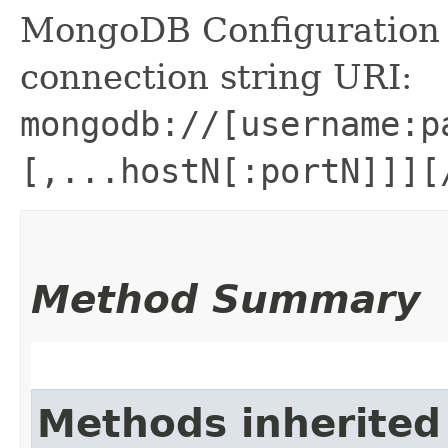
MongoDB Configuration
connection string URI:
mongodb://[username:p
[,...hostN[:portN]]][
Method Summary
Methods inherited