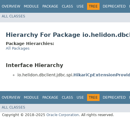
OVERVIEW
MODULE
PACKAGE
CLASS
USE
TREE
DEPRECATED
ALL CLASSES
Hierarchy For Package io.helidon.dbcl
Package Hierarchies:
All Packages
Interface Hierarchy
io.helidon.dbclient.jdbc.spi.
HikariCpExtensionProvi
OVERVIEW
MODULE
PACKAGE
CLASS
USE
TREE
DEPRECATED
ALL CLASSES
Copyright © 2018–2025
Oracle Corporation
. All rights reserved.